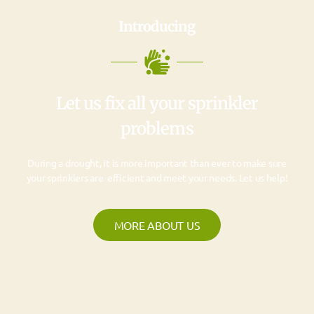
Introducing
Let us fix all your sprinkler
problems
During a drought, it is more important than ever to make sure
your sprinklers are efficient and meet your needs. Let us help!
MORE ABOUT US