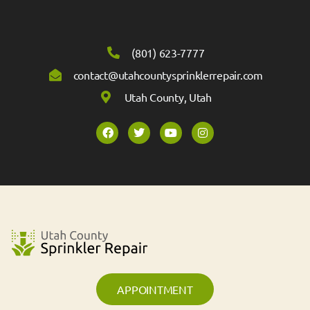
(801) 623-7777
contact@utahcountysprinklerrepair.com
Utah County, Utah
APPOINTMENT