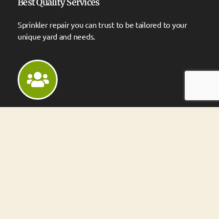
Best Quality Services
Sprinkler repair you can trust to be tailored to your
unique yard and needs.
We Have Experienced People
Over 20 years of experience with systems large and
small.